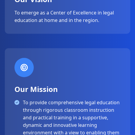
To emerge as a Center of Excellence in legal
education at home and in the region.
Our Mission
To provide comprehensive legal education
through rigorous classroom instruction
and practical training in a supportive,
dynamic and innovative learning
environment with a view to enabling them