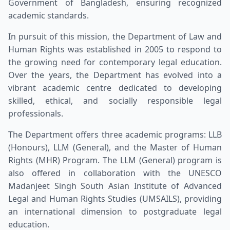
Government of Bangladesh, ensuring recognized
academic standards.
In pursuit of this mission, the Department of Law and
Human Rights was established in 2005 to respond to
the growing need for contemporary legal education.
Over the years, the Department has evolved into a
vibrant academic centre dedicated to developing
skilled, ethical, and socially responsible legal
professionals.
The Department offers three academic programs: LLB
(Honours), LLM (General), and the Master of Human
Rights (MHR) Program. The LLM (General) program is
also offered in collaboration with the UNESCO
Madanjeet Singh South Asian Institute of Advanced
Legal and Human Rights Studies (UMSAILS), providing
an international dimension to postgraduate legal
education.