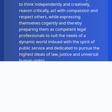
to think independently and creatively,
reason critically, act with compassion and
respect others, while expressing
themselves cogently and thereby
preparing them as competent legal
professionals to suit the needs of a
dynamic world imbued with the spirit of
public service and dedicated to pursue the
highest ideals of law, justice and universal
human rights.
Academic Programs