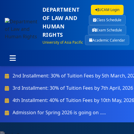
DEPARTMENT
UCAM Login
OF LAW AND
Class Schedule
HUMAN
Exam Schedule
RIGHTS
Academic Calendar
University of Asia Pacific
2nd Installment: 30% of Tuition Fees by 5th March, 20
3rd Installment: 30% of Tuition Fees by 7th April, 2026
4th Installment: 40% of Tuition Fees by 10th May, 202
Admission for Spring 2026 is going on .....