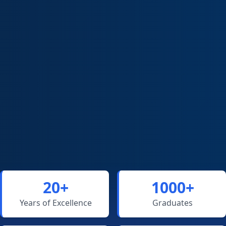
20+
1000+
Years of Excellence
Graduates