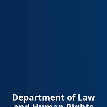
Department of Law
and Human Rights