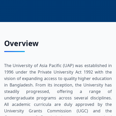
Overview
The University of Asia Pacific (UAP) was established in
1996 under the Private University Act 1992 with the
vision of expanding access to quality higher education
in Bangladesh. From its inception, the University has
steadily progressed, offering a range of
undergraduate programs across several disciplines.
All academic curricula are duly approved by the
University Grants Commission (UGC) and the