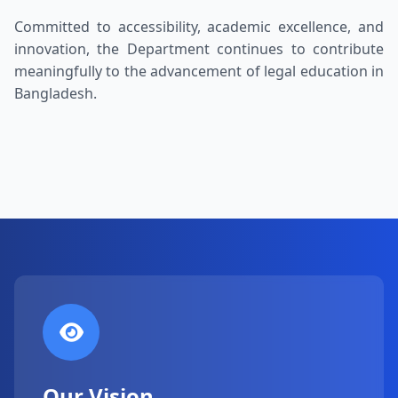
Committed to accessibility, academic excellence, and
innovation, the Department continues to contribute
meaningfully to the advancement of legal education in
Bangladesh.
Our Vision