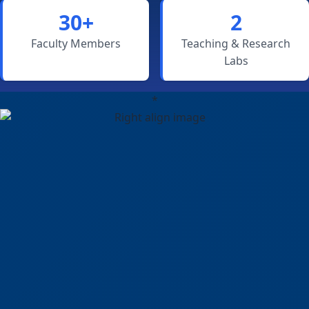
30+
2
Faculty Members
Teaching & Research
Labs
*