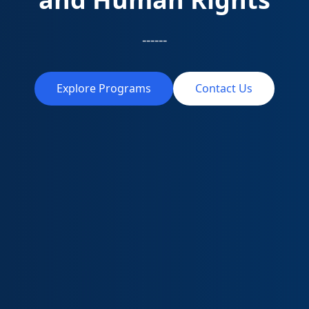
------
Explore Programs
Contact Us