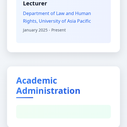
Lecturer
Department of Law and Human
Rights, University of Asia Pacific
January 2025 - Present
Academic
Administration