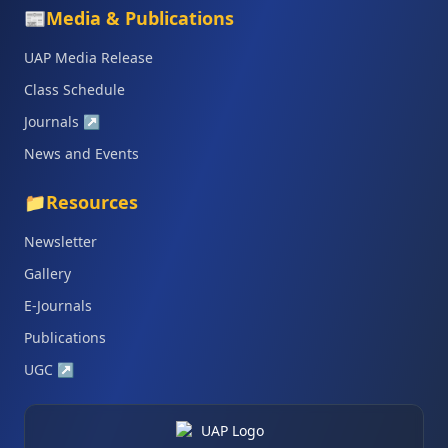
📰
Media & Publications
UAP Media Release
Class Schedule
Journals
↗
News and Events
📁
Resources
Newsletter
Gallery
E-Journals
Publications
UGC
↗