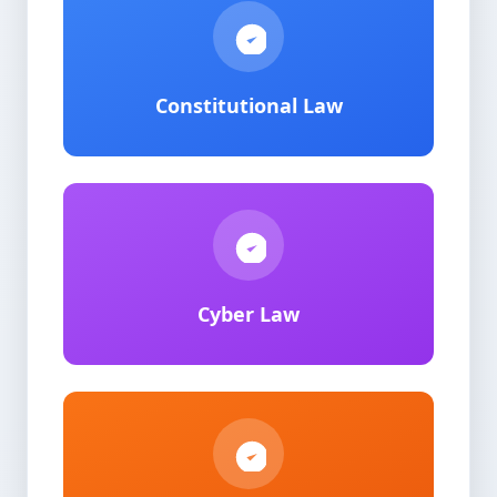
Constitutional Law
Cyber Law