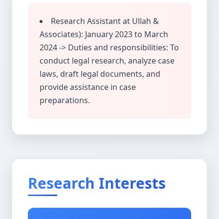
Research Assistant at Ullah &
Associates): January 2023 to March
2024 -> Duties and responsibilities: To
conduct legal research, analyze case
laws, draft legal documents, and
provide assistance in case
preparations.
Research Interests