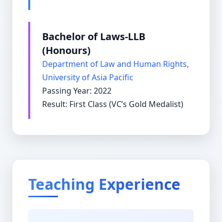
Bachelor of Laws-LLB
(Honours)
Department of Law and Human Rights,
University of Asia Pacific
Passing Year: 2022
Result: First Class (VC’s Gold Medalist)
Teaching Experience