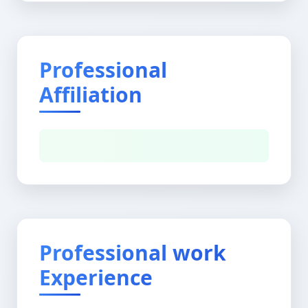
Professional
Affiliation
Professional work
Experience