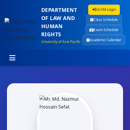
DEPARTMENT
UCAM Login
OF LAW AND
Class Schedule
HUMAN
Exam Schedule
RIGHTS
Academic Calendar
University of Asia Pacific