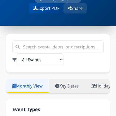
Export PDF
Share
Monthly View
Key Dates
Holidays
Event Types