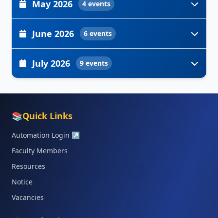
May 2026
4 events
June 2026
6 events
July 2026
9 events
📚
Quick Links
Automation Login
↗
Faculty Members
Resources
Notice
Vacancies