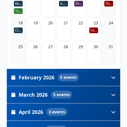
Registration week 11-15
Advisor Session 1
Orientation Day
Shab-e-Meraj
1st Installment Payment
18
19
20
21
22
23
24
Classes Begin
Saraswati Puja
25
26
27
28
29
30
31
February 2026
5 events
March 2026
5 events
April 2026
3 events