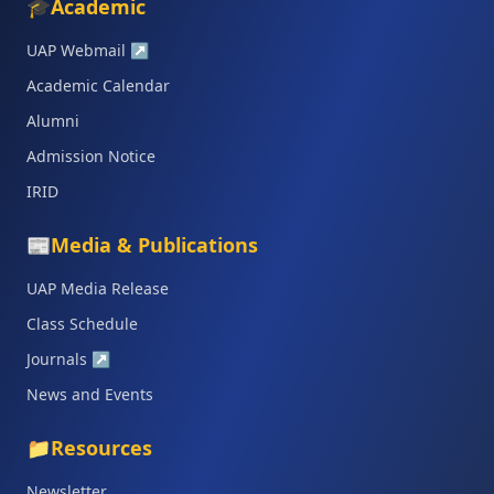
🎓
Academic
UAP Webmail
↗
Academic Calendar
Alumni
Admission Notice
IRID
📰
Media & Publications
UAP Media Release
Class Schedule
Journals
↗
News and Events
📁
Resources
Newsletter