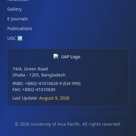
Gallery
E-Journals
Publications
UGC
↗
74/A, Green Road
Dhaka - 1205, Bangladesh
PABX: +8802-41010626-9 (Ext-999)
FAX: +8802-41010630
Last Update:
August 9, 2026
© 2026 University of Asia Pacific. All rights reserved.