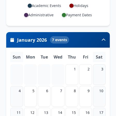
Academic Events
Holidays
Administrative
Payment Dates
January 2026
7 events
Sun
Mon
Tue
Wed
Thu
Fri
Sat
1
2
3
4
5
6
7
8
9
10
11
12
13
14
15
16
17