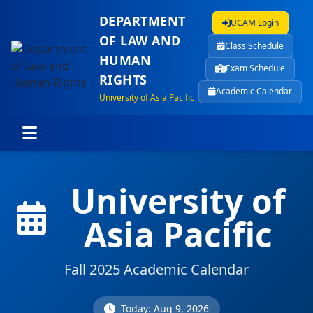
DEPARTMENT
UCAM Login
OF LAW AND
Class Schedule
HUMAN
Exam Schedule
RIGHTS
Academic Calendar
University of Asia Pacific
University of
Asia Pacific
Fall 2025 Academic Calendar
Today: Aug 9, 2026