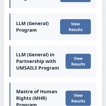
LLM (General)
View
Program
Results
LLM (General) in
View
Partnership with
Results
UMSAILS Program
Mastre of Human
View
Rights (MHR)
Results
Program