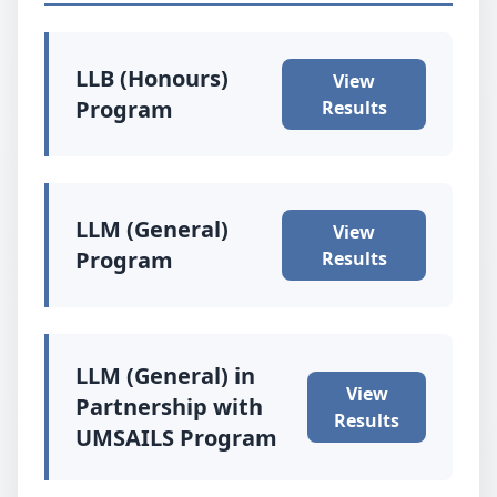
LLB (Honours)
View
Program
Results
LLM (General)
View
Program
Results
LLM (General) in
View
Partnership with
Results
UMSAILS Program