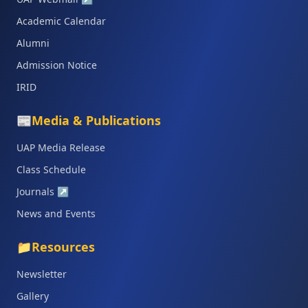
Academic Calendar
Alumni
Admission Notice
IRID
📰
Media & Publications
UAP Media Release
Class Schedule
Journals
↗
News and Events
📁
Resources
Newsletter
Gallery