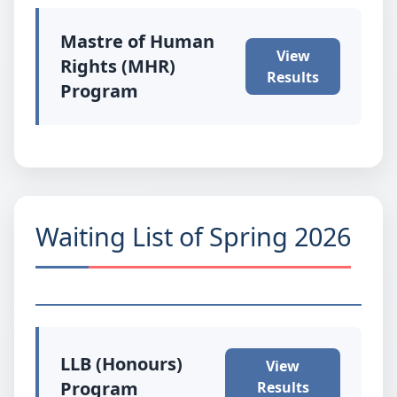
Mastre of Human
View
Rights (MHR)
Results
Program
Waiting List of Spring 2026
LLB (Honours)
View
Program
Results