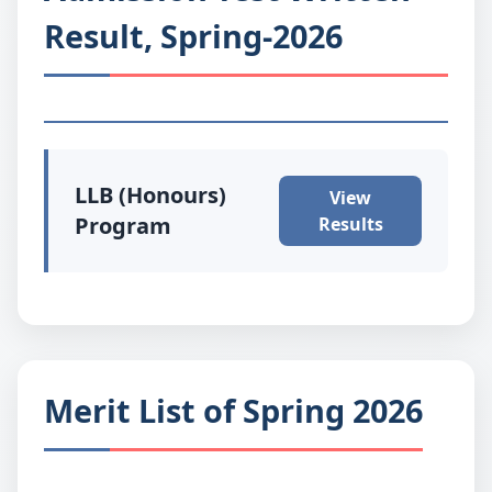
Result, Spring-2026
LLB (Honours)
View
Program
Results
Merit List of Spring 2026