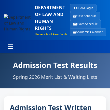
DEPARTMENT
UCAM Login
OF LAW AND
Class Schedule
HUMAN
Exam Schedule
RIGHTS
Academic Calendar
University of Asia Pacific
Admission Test Results
Spring 2026 Merit List & Waiting Lists
Admission Test Written