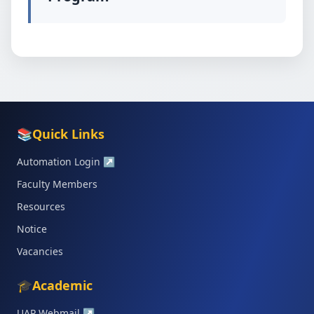
📚
Quick Links
Automation Login
↗
Faculty Members
Resources
Notice
Vacancies
🎓
Academic
UAP Webmail
↗