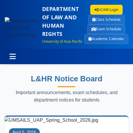
DEPARTMENT
UCAM Login
OF LAW AND
Class Schedule
HUMAN
Exam Schedule
RIGHTS
Academic Calendar
University of Asia Pacific
L&HR Notice Board
Important announcements, exam schedules, and
department notices for students
April 5, 2026