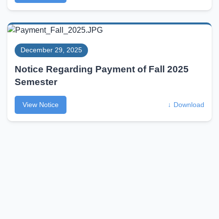
December 29, 2025
Notice Regarding Payment of Fall 2025
Semester
View Notice
↓
Download