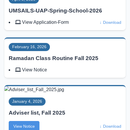
UMSAILS-UAP-Spring-School-2026
View Application-Form
↓
Download
February 16, 2026
Ramadan Class Routine Fall 2025
View Notice
January 4, 2026
Adviser list, Fall 2025
View Notice
↓
Download