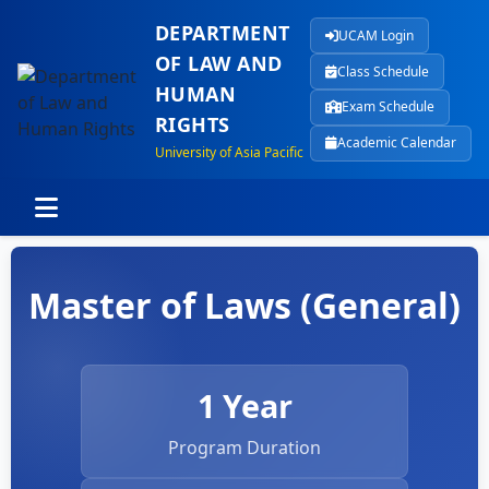
DEPARTMENT
UCAM Login
OF LAW AND
Class Schedule
HUMAN
Exam Schedule
RIGHTS
Academic Calendar
University of Asia Pacific
Master of Laws (General)
1 Year
Program Duration