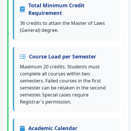
Total Minimum Credit
Requirement
36 credits to attain the Master of Laws
(General) degree.
Course Load per Semester
Maximum 20 credits. Students must
complete all courses within two
semesters. Failed courses in the first
semester can be retaken in the second
semester. Special cases require
Registrar's permission.
Academic Calendar