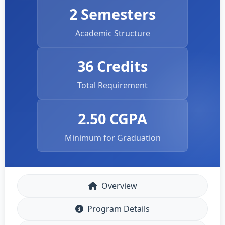
2 Semesters
Academic Structure
36 Credits
Total Requirement
2.50 CGPA
Minimum for Graduation
Overview
Program Details