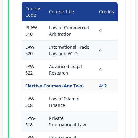
Course
Course Title
Credits
Code
PLAW-
Law of Commercial
4
510
Arbitration
LAW-
International Trade
4
520
Law and WTO
LAW-
Advanced Legal
4
522
Research
Elective Courses (Any Two)
4*2
LAW-
Law of Islamic
508
Finance
LAW-
Private
518
International Law
LAW-
International