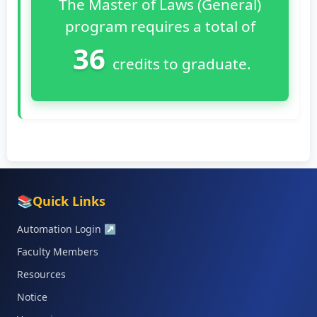
The Master of Laws (General)
program requires a total of
36
credits to graduate.
📚
Quick Links
Automation Login
↗
Faculty Members
Resources
Notice