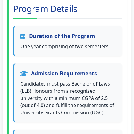
Program Details
Duration of the Program
One year comprising of two semesters
Admission Requirements
Candidates must pass Bachelor of Laws
(LLB) Honours from a recognized
university with a minimum CGPA of 2.5
(out of 4.0) and fulfill the requirements of
University Grants Commission (UGC).