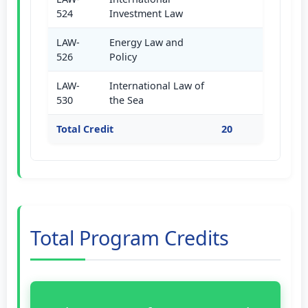
524
Investment Law
LAW-
Energy Law and
526
Policy
LAW-
International Law of
530
the Sea
Total Credit
20
Total Program Credits