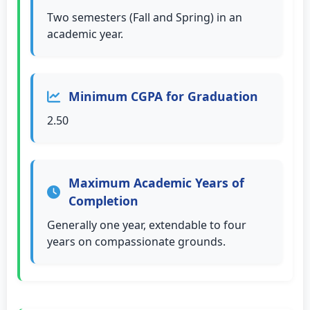
Two semesters (Fall and Spring) in an
academic year.
Minimum CGPA for Graduation
2.50
Maximum Academic Years of
Completion
Generally one year, extendable to four
years on compassionate grounds.