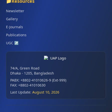
📁
Resources
Newsletter
Gallery
E-Journals
Publications
UGC
↗
74/A, Green Road
Dhaka - 1205, Bangladesh
PABX: +8802-41010626-9 (Ext-999)
FAX: +8802-41010630
Last Update:
August 10, 2026