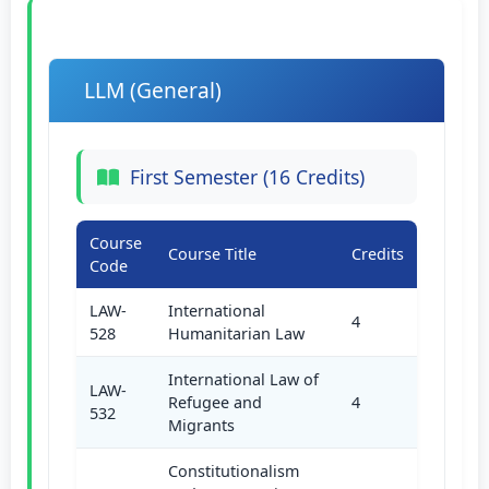
LLM (General)
First Semester (16 Credits)
Course
Course Title
Credits
Code
LAW-
International
4
528
Humanitarian Law
International Law of
LAW-
Refugee and
4
532
Migrants
Constitutionalism