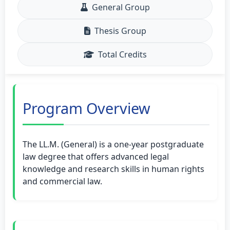
General Group
Thesis Group
Total Credits
Program Overview
The LL.M. (General) is a one-year postgraduate
law degree that offers advanced legal
knowledge and research skills in human rights
and commercial law.