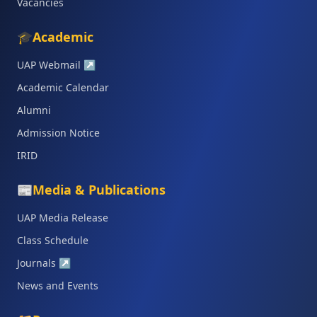
Vacancies
🎓
Academic
UAP Webmail
↗
Academic Calendar
Alumni
Admission Notice
IRID
📰
Media & Publications
UAP Media Release
Class Schedule
Journals
↗
News and Events