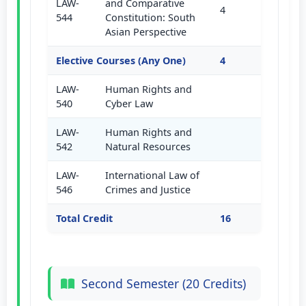
LAW-
and Comparative
4
544
Constitution: South
Asian Perspective
Elective Courses (Any One)
4
LAW-
Human Rights and
540
Cyber Law
LAW-
Human Rights and
542
Natural Resources
LAW-
International Law of
546
Crimes and Justice
Total Credit
16
Second Semester (20 Credits)